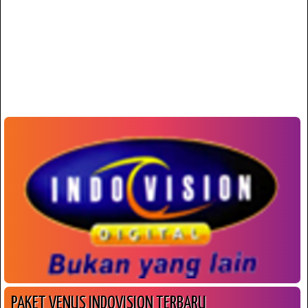
PAKET VENUS INDOVISION TERBARU