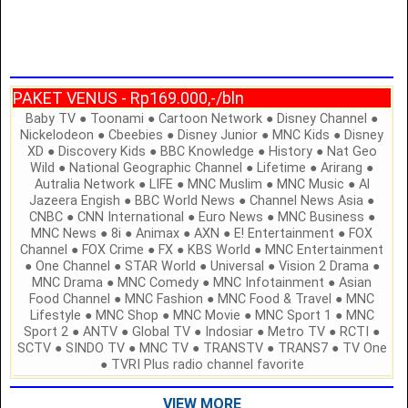
PAKET VENUS - Rp169.000,-/bln
Baby TV ● Toonami ● Cartoon Network ● Disney Channel ●
Nickelodeon ● Cbeebies ● Disney Junior ● MNC Kids ● Disney
XD ● Discovery Kids ● BBC Knowledge ● History ● Nat Geo
Wild ● National Geographic Channel ● Lifetime ● Arirang ●
Autralia Network ● LIFE ● MNC Muslim ● MNC Music ● Al
Jazeera Engish ● BBC World News ● Channel News Asia ●
CNBC ● CNN International ● Euro News ● MNC Business ●
MNC News ● 8i ● Animax ● AXN ● E! Entertainment ● FOX
Channel ● FOX Crime ● FX ● KBS World ● MNC Entertainment
● One Channel ● STAR World ● Universal ● Vision 2 Drama ●
MNC Drama ● MNC Comedy ● MNC Infotainment ● Asian
Food Channel ● MNC Fashion ● MNC Food & Travel ● MNC
Lifestyle ● MNC Shop ● MNC Movie ● MNC Sport 1 ● MNC
Sport 2 ● ANTV ● Global TV ● Indosiar ● Metro TV ● RCTI ●
SCTV ● SINDO TV ● MNC TV ● TRANSTV ● TRANS7 ● TV One
● TVRI Plus radio channel favorite
VIEW MORE