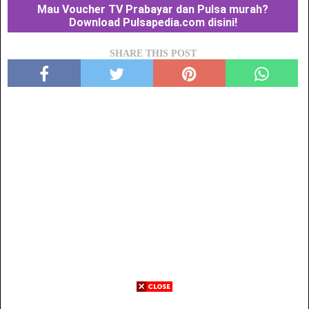
Mau Voucher TV Prabayar dan Pulsa murah?
Download Pulsapedia.com disini!
SHARE THIS POST