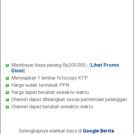
Membayar biaya pasang Rp200.000,- (
Lihat Promo
Disini
)
Menyiapkan 1 lembar fotocopy KTP
Harga sudah termasuk PPN
Harga dapat berubah sewaktu-waktu
Channel dapat dihilangkan sesuai permintaan pelanggan
Channel dapat berubah sewaktu-waktu
Selengkapnya silahkan baca di
Google Berita