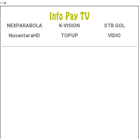
-->
NEXPARABOLA
K-VISION
STB GOL
NusantaraHD
TOPUP
VIDIO