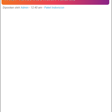
Diposkan oleh
Admin
-
12:40 am
-
Paket Indovision