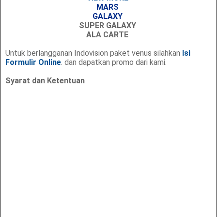
MARS
GALAXY
SUPER GALAXY
ALA CARTE
Untuk berlangganan Indovision paket venus silahkan
Isi
Formulir Online
. dan dapatkan promo dari kami.
Syarat dan Ketentuan