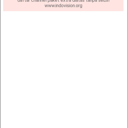
daftar channel paket extra diatas tanpa seizin
www.indovision.org