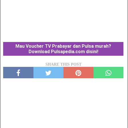
Mau Voucher TV Prabayar dan Pulsa murah?
Download Pulsapedia.com disini!
SHARE THIS POST