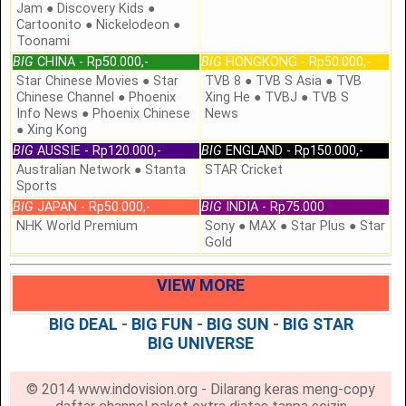
Jam ● Discovery Kids ●
Cartoonito ● Nickelodeon ●
Toonami
BIG
CHINA - Rp50.000,-
BIG
HONGKONG - Rp50.000,-
Star Chinese Movies ● Star
TVB 8 ● TVB S Asia ● TVB
Chinese Channel ● Phoenix
Xing He ● TVBJ ● TVB S
Info News ● Phoenix Chinese
News
● Xing Kong
BIG
AUSSIE - Rp120.000,-
BIG
ENGLAND - Rp150.000,-
Australian Network ● Stanta
STAR Cricket
Sports
BIG
JAPAN - Rp50.000,-
BIG
INDIA - Rp75.000
NHK World Premium
Sony ● MAX ● Star Plus ● Star
Gold
VIEW MORE
BIG DEAL
-
BIG FUN
-
BIG SUN
-
BIG STAR
BIG UNIVERSE
©
2014 www.indovision.org - Dilarang keras meng-copy