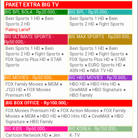
PAKET EXTRA BIG TV
BIG
BPL BOLA - Rp20.000,-
BIG
BPL - Rp35.000,-
Bein Sports 1 HD ● Bein
Bein Sports 1 HD ● Bein
Sports 2 HD
Sports 2 HD ● Fight Sports
Paling Laris!!
BIG
ULTIMATE SPORTS -
BIG
MAX SPORTS - Rp200.000,-
Rp50.000,-
Bein Sports 1 HD ● Bein
Bein Sports 1 HD ● Bein
Sports 2 HD ● Fight Sports ●
Sports 2 HD ● Fight Sports ●
FOX Sports Plus HD ● STAR
FOX Sports Plus HD ● STAR
Sports
Sports ● EURO Sports HD ●
ASN HD ● NBA TV HD
BIG
MOVIES - Rp50.000,-
BIG
HBO MOVIES - Rp70.000,-
FOX Family Movies ● MGM ●
HBO HD ● HBO Hits HD ●
J'GO HD ● FOX Movies
CineMAX ● HBO Signature ●
Premium HD
HBO Family
BIG
BOX OFFICE - Rp100.000,-
FOX Movies Premium HD ● FOX Action Movies ● FOX Family
Movies ● MGM ● HBO HD ● HBO Hits HD ● CineMAX ● HBO
Signature ● HBO Family
BIG
KIDS - Rp50.000,-
BIG
KOREA - Rp150.000,-
Cartoon Network HD ● Jim
K-TV