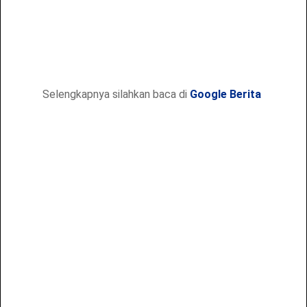
Selengkapnya silahkan baca di
Google Berita