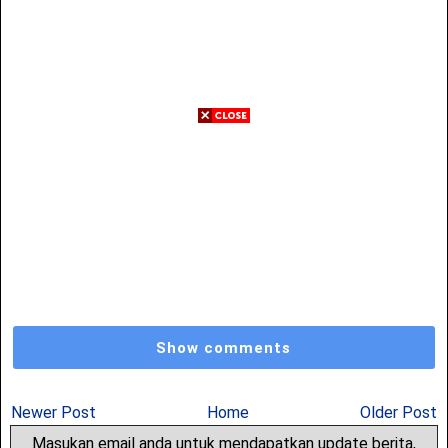
Show comments
Newer Post
Home
Older Post
Masukan email anda untuk mendapatkan update berita,