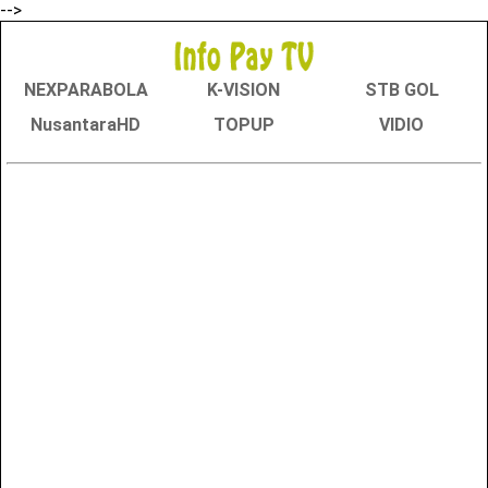
-->
NEXPARABOLA
K-VISION
STB GOL
NusantaraHD
TOPUP
VIDIO