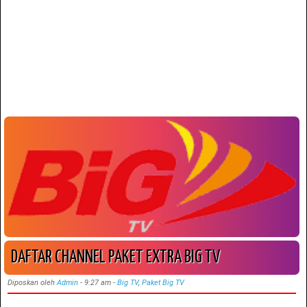
DAFTAR CHANNEL PAKET EXTRA BIG TV
Diposkan oleh
Admin
-
9:27 am
-
Big TV
,
Paket Big TV