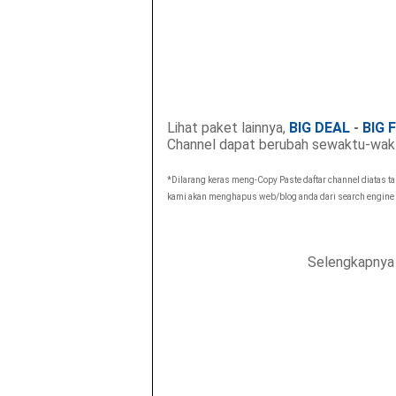
Lihat paket lainnya,
BIG DEAL
-
BIG 
Channel dapat berubah sewaktu-wak
*Dilarang keras meng-Copy Paste daftar channel diatas t
kami akan menghapus web/blog anda dari search engine
Selengkapnya 