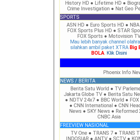
History HD ● Lifetime HD ● Biogr
Crime Investigation ● Nat Geo P
SPORTS
ASN HD ● Euro Sports HD ● NBA
FOX Sports Plus HD ● STAR Spo
FOX Sports ● Motovision T
Mau lebih banyak channel olahr
silahkan ambil paket XTRA
Big
BOLA
.
Klik Disini
Phoenix Info Ne
NEWS / BERITA
Berita Satu World ● TV Parlem
Jakarta Globe TV ● Berita Satu 
● NDTV 24x7 ● BBC World ● FO
● CNN International ● CNN Head
News ● SKY News ● Reformed 
CNBC Asia
FREEVIEW NASIONAL
TV One ● TRANS 7 ● TRANS T
INDOSIAR ● ANTV ● SCTV ● K