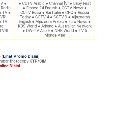
TV ●
● CCTV Arabic ● Channel [V] ● Baby First
 Rodja
● France 24 English ● CCTV News ●
i TV ●
CCTV Rusia ● Rai Italia ● CNC ● Russia
TVRI
Today ● CCTV 4 ● CCTV 9 ● Aljazeerah
p TV
English ● Aljazeera Arabic ● Euro News ●
rg
KBS World ● Arirang ● Australian Network
 TVRI
● DW-TV Asia+ ● NHK World ● TV 5
Monde Asia
 (
Lihat Promo Disini
)
lembar fhotocopy
KTP/SIM
nline Disini