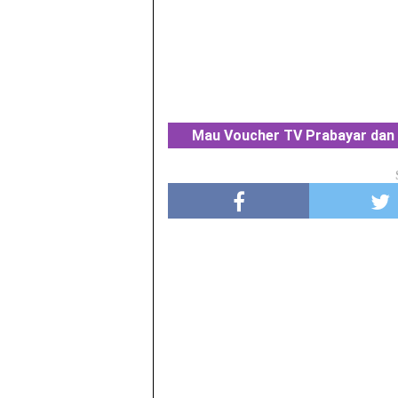
Mau Voucher TV Prabayar dan 