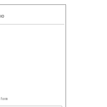
DIO
 Form