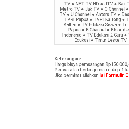
TV ● NET TV HD ● JTV ● Bali 
Metro TV ● Jak TV ● O Channel ●
TV ● U Channel ● Antara TV ● Daa
TVRI Papua ● TVRI Kalteng ● 
Kalbar ● TV Edukasi Siswa ● To
Papua ● B Channel ● Bloombe
Indonesia ● TV Edukasi 2 Guru ●
Edukasi ● Timur Leste TV
Keterangan:
Harga biaya pemasangan Rp150.000,-
Persyaratan berlangganan cukup 1 
Jika berminat silahkan
Isi Formulir O