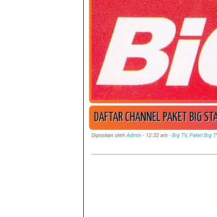
DAFTAR CHANNEL PAKET BIG ST
Diposkan oleh
Admin
-
12:32 am
-
Big TV
,
Paket Big T