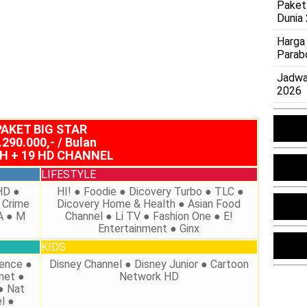
Paket
Dunia
Harga
Parab
Jadwa
2026
PAKET BIG STAR
.290.000,- / Bulan
CH + 19 HD CHANNEL
LIFESTYLE
HD ●
HI! ● Foodie ● Dicovery Turbo ● TLC ●
 Crime
Dicovery Home & Health ● Asian Food
A ● M
Channel ● Li TV ● Fashion One ● E!
n
Entertainment ● Ginx
KIDS
ience ●
Disney Channel ● Disney Junior ● Cartoon
net ●
Network HD
● Nat
l ●