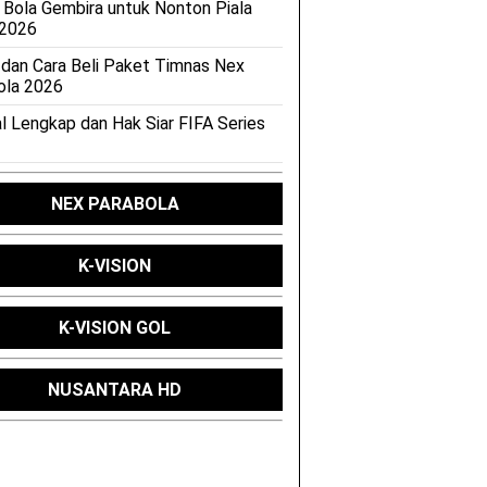
 Bola Gembira untuk Nonton Piala
 2026
 dan Cara Beli Paket Timnas Nex
ola 2026
l Lengkap dan Hak Siar FIFA Series
NEX PARABOLA
K-VISION
K-VISION GOL
NUSANTARA HD