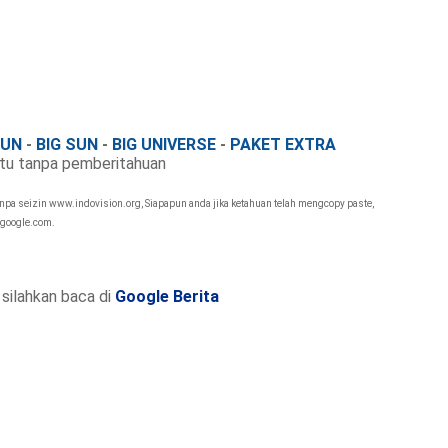
FUN
-
BIG SUN
-
BIG UNIVERSE
-
PAKET EXTRA
tu tanpa pemberitahuan
anpa seizin www.indovision.org, Siapapun anda jika ketahuan telah mengcopy paste,
 google.com.
silahkan baca di
Google Berita