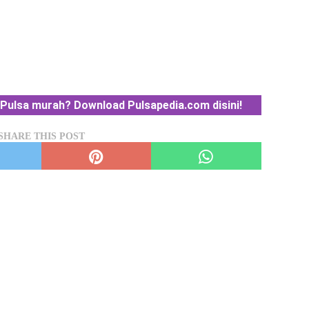
Pulsa murah? Download Pulsapedia.com disini!
SHARE THIS POST