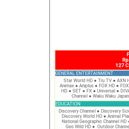
Rp
127 
GENERAL ENTERTAINMENT
Star World HD ● Tru TV ● AXN 
Animax ● Aniplus ● FOX HD ● FOX
HD ● SET ● FX ● Universal ● DIV
Channel ● Waku Waku Japa
EDUCATION
Discovery Channel ● Discovery Sc
Discovery World HD ● Animal Pla
National Geographic Channel HD 
Geo Wild HD ● Outdoor Channe