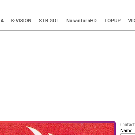
LA
K-VISION
STB GOL
NusantaraHD
TOPUP
VI
Contact
Name