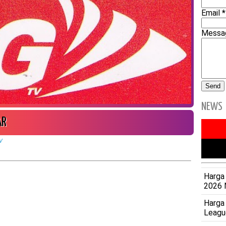
Email
*
Mess
NEWS
AR
V
Harga 
2026 
Harga
Leagu