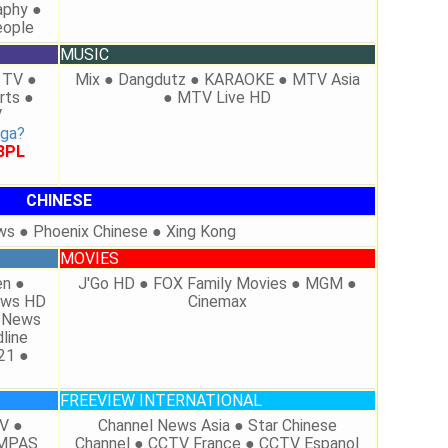
aphy ●
eople
MUSIC
 TV ●
Mix ● Dangdutz ● KARAOKE ● MTV Asia
rts ●
● MTV Live HD
V
aga?
 BPL
CHINESE
ws ● Phoenix Chinese ● Xing Kong
MOVIES
en ●
J'Go HD ● FOX Family Movies ● MGM ●
News HD
Cinemax
X News
line
21 ●
FREEVIEW INTERNATIONAL
V ●
Channel News Asia ● Star Chinese
OMPAS
Channel ● CCTV France ● CCTV Espanol