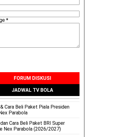
age
*
FORUM DISKUSI
JADWAL TV BOLA
& Cara Beli Paket Piala Presiden
Nex Parabola
 dan Cara Beli Paket BRI Super
e Nex Parabola (2026/2027)