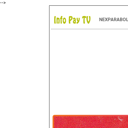
-->
NEXPARABO