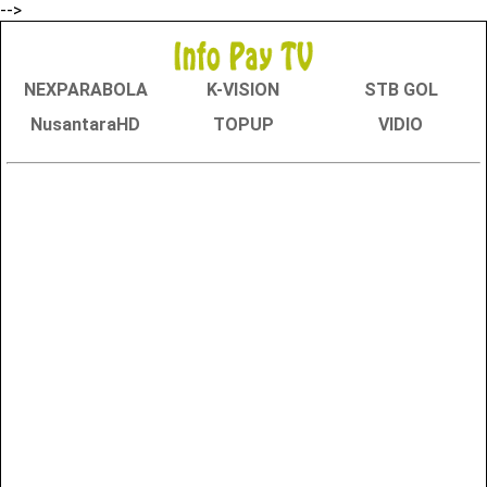
-->
NEXPARABOLA
K-VISION
STB GOL
NusantaraHD
TOPUP
VIDIO