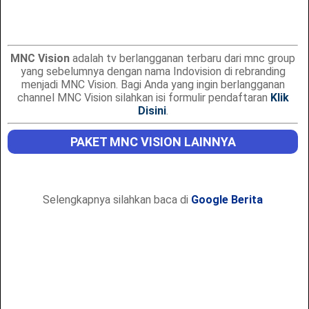
MNC Vision
adalah tv berlangganan terbaru dari mnc group
yang sebelumnya dengan nama Indovision di rebranding
menjadi MNC Vision. Bagi Anda yang ingin berlangganan
channel MNC Vision silahkan isi formulir pendaftaran
Klik
Disini
.
PAKET MNC VISION LAINNYA
Selengkapnya silahkan baca di
Google Berita