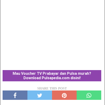
Mau Voucher TV Prabayar dan Pulsa murah?
Download Pulsapedia.com disini!
SHARE THIS POST