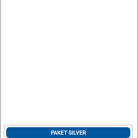
PAKET SILVER