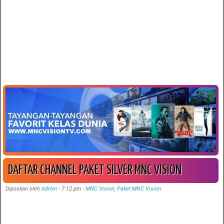
DAFTAR CHANNEL PAKET SILVER MNC VISION
Diposkan oleh
Admin
-
7:12 pm
-
MNC Vision
,
Paket MNC Vision