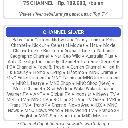
75 CHANNEL - Rp. 109.900,-/bulan
"
Paket silver sebelumnya paket basic Top TV
"
CHANNEL SILVER
Baby TV ● Cartoon Network ● Disney Junior ● Kids
Channel ● Nick Jr ● Celestial Movies ● Hits ● Movie
Channel ● Zee Bioskop ● Animal Planet ● National
Geographic Channel ● Nat Geo Wild ● Australia Plus ●
Auto & Gadget ● Comedy Channel ● Extreme Channel ●
FOX Channel ● Food & Travel ● Games Channel ● Health
& Beauty ● Home & Living ● Lifetime ● MNC Drama ●
MNC Entertainment ● MNC Fashion ● MNC Infotainment
● MNC Lifestye ● MNC Shop ● MNC Shop (New) ●
Music Channel ● Star World ● Waku Waku Japan ●
Warner TV ● ANTV ● Global TV ● Indosiar ● iNews TV ●
Metro TV ● MNC TV ● RCTI ● SCTV ● TV One ● TVRI ●
Trans TV ● Trans7 ● Channel News Asia ● IDX ● MNC
News ● MNC News World ● NHK World TV ● France 24
English ● MNC Sports ● Life ● MNC Muslim
*Channel dapat berubah sewaktu waktu tanpa