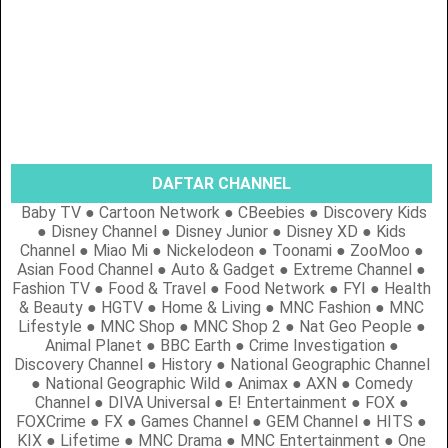
DAFTAR CHANNEL
Baby TV ● Cartoon Network ● CBeebies ● Discovery Kids
● Disney Channel ● Disney Junior ● Disney XD ● Kids
Channel ● Miao Mi ● Nickelodeon ● Toonami ● ZooMoo ●
Asian Food Channel ● Auto & Gadget ● Extreme Channel ●
Fashion TV ● Food & Travel ● Food Network ● FYI ● Health
& Beauty ● HGTV ● Home & Living ● MNC Fashion ● MNC
Lifestyle ● MNC Shop ● MNC Shop 2 ● Nat Geo People ●
Animal Planet ● BBC Earth ● Crime Investigation ●
Discovery Channel ● History ● National Geographic Channel
● National Geographic Wild ● Animax ● AXN ● Comedy
Channel ● DIVA Universal ● E! Entertainment ● FOX ●
FOXCrime ● FX ● Games Channel ● GEM Channel ● HITS ●
KIX ● Lifetime ● MNC Drama ● MNC Entertainment ● One