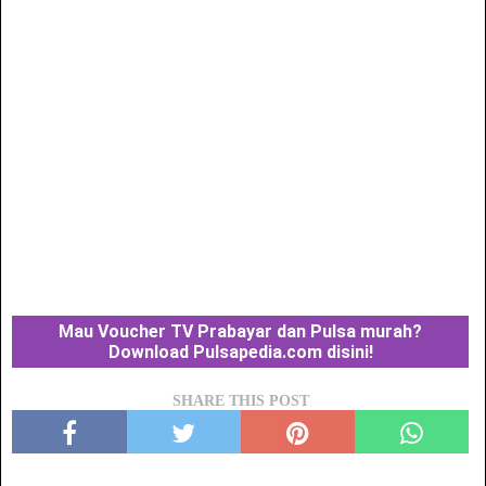
Mau Voucher TV Prabayar dan Pulsa murah?
Download Pulsapedia.com disini!
SHARE THIS POST