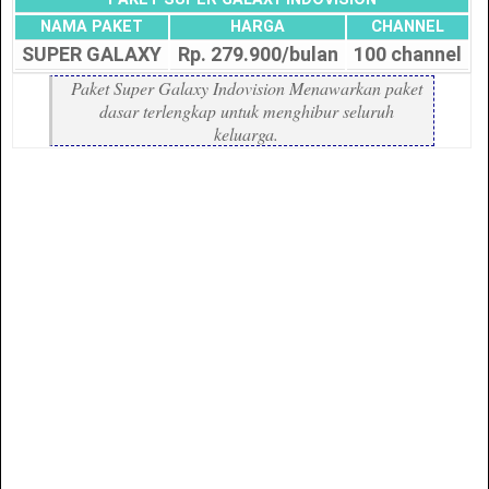
NAMA PAKET
HARGA
CHANNEL
SUPER GALAXY
Rp. 279.900/bulan
100 channel
Paket Super Galaxy Indovision Menawarkan paket
dasar terlengkap untuk menghibur seluruh
keluarga.