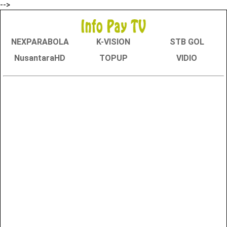
-->
NEXPARABOLA
K-VISION
STB GOL
NusantaraHD
TOPUP
VIDIO