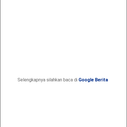
Selengkapnya silahkan baca di
Google Berita