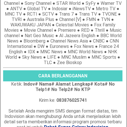
Channel ● Sony Channel ● STAR World ● SyFy ● Warner TV
● ANTV ● Global TV ● Indosiar ● iNewsTV ● Metro TV ●
MNC TV ● RCTI ● SCTV ● Trans 7 ● Trans TV ● TVONE ●
TVRI ● Australia Plus ● Channel [V] ● FMN ● TVN ●
WAKUWAKU JAPAN ● Celestial Movies ● Fox Family
Movies ● Movie Channel ● Premiere ● RED ● Thrill ● Music
channel ● Nat Geo Music ● Al Jazeera English ● BBC World
News ● Bloomberg ● Channel News Asia ● CNBC ● CNN
International ● DW ● Euronews ● Fox News ● France 24
English ● IDX ● MNC News ● MNC World News ● NHK
World ● Sky News ● LIFE ● MNC Muslim ● MNC Sports ●
TLC ● Zee Bioskop
CARA BERLANGGANAN
Ketik:
Indov# Nama# Alamat Lengkap# Kota# No
Telp1# No Telp2# No KTP
Kirim ke:
083876025741
Setelah Anda mengirim SMS dengan format diatas, tim
Indovision akan menghubungi Anda untuk menjelaskan lebih
detail serta memberikan informasi program promosi terbaru