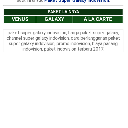
saat ini untuk
Paket Super Galaxy Indovision
.
PAKET LAINNYA
VENUS
GALAXY
A LA CARTE
paket super galaxy indovision, harga paket super galaxy,
channel super galaxy indovision, cara berlangganan paket
super galaxy indovision, promo indovision, biaya pasang
indovision, paket indovision terbaru 2017.