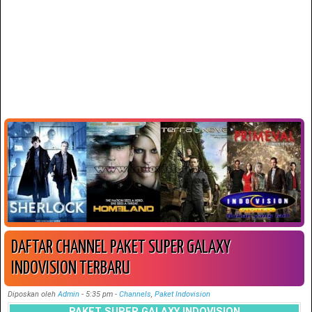
DAFTAR CHANNEL PAKET SUPER GALAXY
INDOVISION TERBARU
Diposkan oleh
Admin
-
5:35 pm
-
Channels
,
Paket Indovision
PAKET SUPER GALAXY INDOVISION